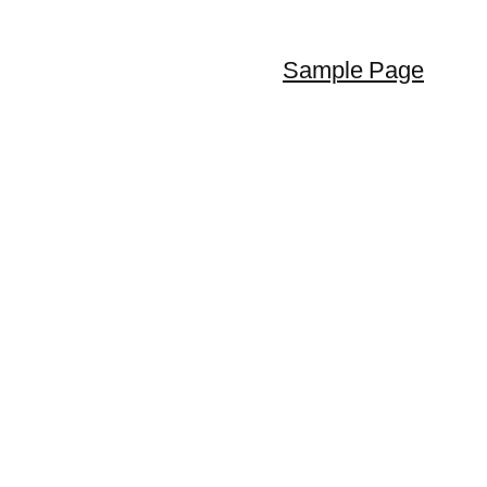
Sample Page