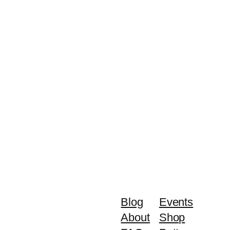
Blog
Events
About
Shop