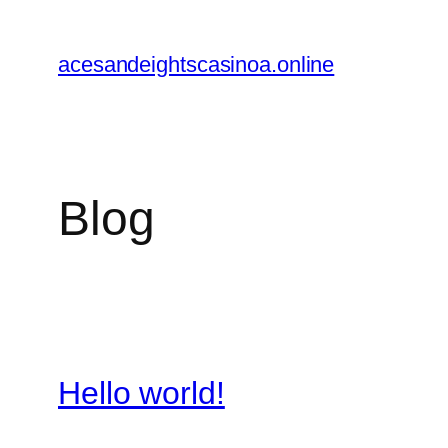
Skip
to
acesandeightscasinoa.online
content
Blog
Hello world!