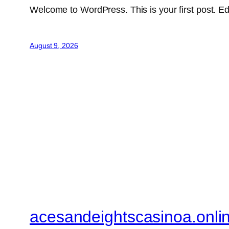
Welcome to WordPress. This is your first post. Edit 
August 9, 2026
acesandeightscasinoa.onli