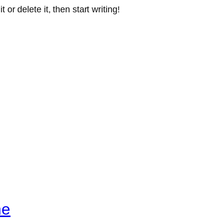
or delete it, then start writing!
ne